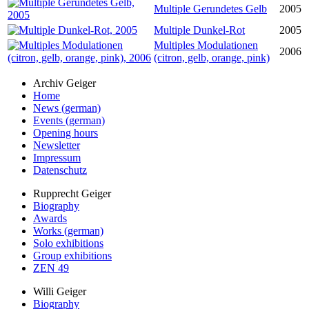
Multiple Gerundetes Gelb
2005
Multiple Dunkel-Rot
2005
Multiples Modulationen
2006
(citron, gelb, orange, pink)
Archiv Geiger
Home
News (german)
Events (german)
Opening hours
Newsletter
Impressum
Datenschutz
Rupprecht Geiger
Biography
Awards
Works (german)
Solo exhibitions
Group exhibitions
ZEN 49
Willi Geiger
Biography