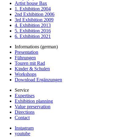
Artist house Bax
1. Exhibition 2004
2nd Exhibition 2006
3rd Exhibition 2009
4. Exhibition 2013
5. Exhibition 2016
6. Exhibition 2021
Informations (german)
Presentation
Führungen
Touren mit Rad
Kinder & Schulen
Workshops
Download Ergänzungen
Service
Expertises
Exhibition planning
Value preservation
Directions
Contact
Instagram
youtube