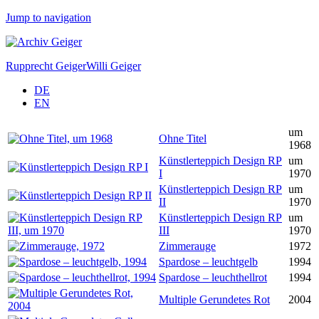
Jump to navigation
Rupprecht Geiger
Willi Geiger
DE
EN
um
Ohne Titel
1968
Künstlerteppich Design RP
um
I
1970
Künstlerteppich Design RP
um
II
1970
Künstlerteppich Design RP
um
III
1970
Zimmerauge
1972
Spardose – leuchtgelb
1994
Spardose – leuchthellrot
1994
Multiple Gerundetes Rot
2004