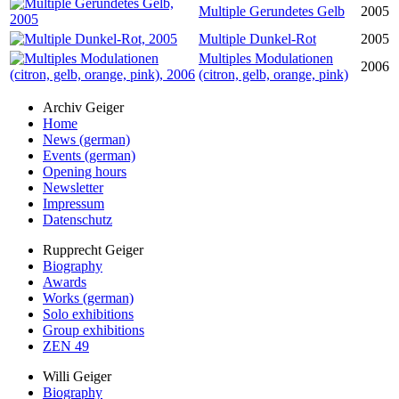
Multiple Gerundetes Gelb
2005
Multiple Dunkel-Rot
2005
Multiples Modulationen
2006
(citron, gelb, orange, pink)
Archiv Geiger
Home
News (german)
Events (german)
Opening hours
Newsletter
Impressum
Datenschutz
Rupprecht Geiger
Biography
Awards
Works (german)
Solo exhibitions
Group exhibitions
ZEN 49
Willi Geiger
Biography