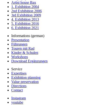
Artist house Bax
1. Exhibition 2004
2nd Exhibition 2006
3rd Exhibition 2009
4. Exhibition 2013
5. Exhibition 2016
6. Exhibition 2021
Informations (german)
Presentation
Führungen
Touren mit Rad
Kinder & Schulen
Workshops
Download Ergänzungen
Service
Expertises
Exhibition planning
Value preservation
Directions
Contact
Instagram
youtube