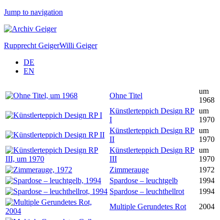
Jump to navigation
Rupprecht Geiger
Willi Geiger
DE
EN
um
Ohne Titel
1968
Künstlerteppich Design RP
um
I
1970
Künstlerteppich Design RP
um
II
1970
Künstlerteppich Design RP
um
III
1970
Zimmerauge
1972
Spardose – leuchtgelb
1994
Spardose – leuchthellrot
1994
Multiple Gerundetes Rot
2004