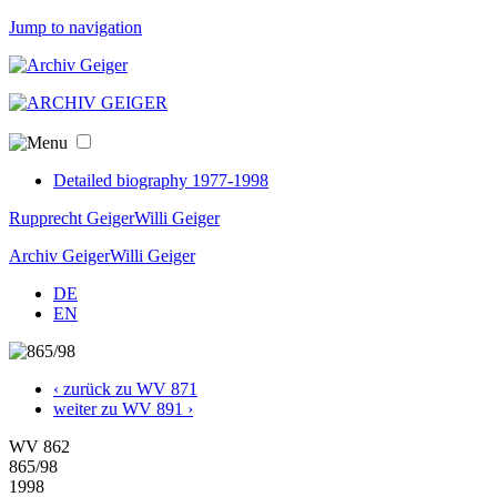
Jump to navigation
Detailed biography 1977-1998
Rupprecht Geiger
Willi Geiger
Archiv Geiger
Willi Geiger
DE
EN
‹ zurück zu WV 871
weiter zu WV 891 ›
WV 862
865/98
1998