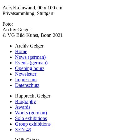
Acryl/Leinwand, 90 x 100 cm
Privatsammlung, Stuttgart
Foto:
Archiv Geiger
© VG Bild-Kunst, Bonn 2021
Archiv Geiger
Home
News (german)
Events (german)
Opening hours
Newsletter
Impressum
Datenschutz
Rupprecht Geiger
Biography
Awards
Works (german)
Solo exhibitions
Group exhibitions
ZEN 49