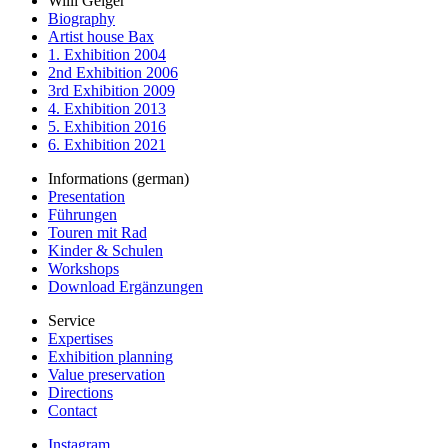
Willi Geiger
Biography
Artist house Bax
1. Exhibition 2004
2nd Exhibition 2006
3rd Exhibition 2009
4. Exhibition 2013
5. Exhibition 2016
6. Exhibition 2021
Informations (german)
Presentation
Führungen
Touren mit Rad
Kinder & Schulen
Workshops
Download Ergänzungen
Service
Expertises
Exhibition planning
Value preservation
Directions
Contact
Instagram