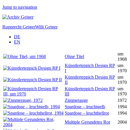
Jump to navigation
Rupprecht Geiger
Willi Geiger
DE
EN
um
Ohne Titel
1968
Künstlerteppich Design RP
um
I
1970
Künstlerteppich Design RP
um
II
1970
Künstlerteppich Design RP
um
III
1970
Zimmerauge
1972
Spardose – leuchtgelb
1994
Spardose – leuchthellrot
1994
Multiple Gerundetes Rot
2004