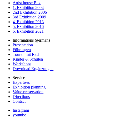
Artist house Bax
1. Exhibition 2004
2nd Exhibition 2006
3rd Exhibition 2009
4. Exhibition 2013
5. Exhibition 2016
6. Exhibition 2021
Informations (german)
Presentation
Führungen
Touren mit Rad
Kinder & Schulen
Workshops
Download Ergänzungen
Service
Expertises
Exhibition planning
Value preservation
Directions
Contact
Instagram
youtube