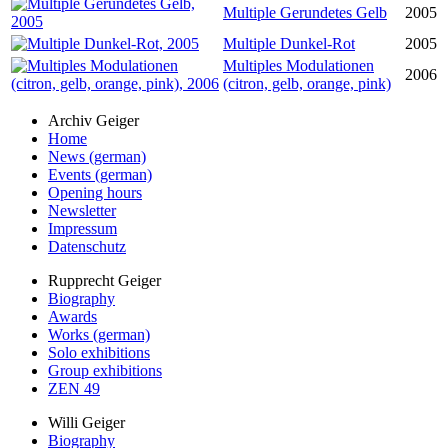
Multiple Gerundetes Gelb
2005
Multiple Dunkel-Rot
2005
Multiples Modulationen
2006
(citron, gelb, orange, pink)
Archiv Geiger
Home
News (german)
Events (german)
Opening hours
Newsletter
Impressum
Datenschutz
Rupprecht Geiger
Biography
Awards
Works (german)
Solo exhibitions
Group exhibitions
ZEN 49
Willi Geiger
Biography