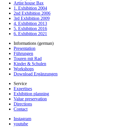
Artist house Bax
1. Exhibition 2004
2nd Exhibition 2006
3rd Exhibition 2009
4. Exhibition 2013
5. Exhibition 2016
6. Exhibition 2021
Informations (german)
Presentation
Führungen
Touren mit Rad
Kinder & Schulen
Workshops
Download Ergänzungen
Service
Expertises
Exhibition planning
Value preservation
Directions
Contact
Instagram
youtube