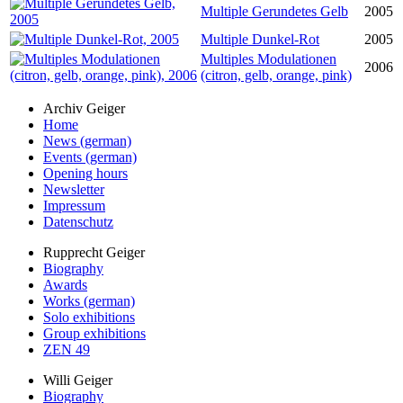
Multiple Gerundetes Gelb
2005
Multiple Dunkel-Rot
2005
Multiples Modulationen
2006
(citron, gelb, orange, pink)
Archiv Geiger
Home
News (german)
Events (german)
Opening hours
Newsletter
Impressum
Datenschutz
Rupprecht Geiger
Biography
Awards
Works (german)
Solo exhibitions
Group exhibitions
ZEN 49
Willi Geiger
Biography