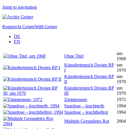
Jump to navigation
Rupprecht Geiger
Willi Geiger
DE
EN
um
Ohne Titel
1968
Künstlerteppich Design RP
um
I
1970
Künstlerteppich Design RP
um
II
1970
Künstlerteppich Design RP
um
III
1970
Zimmerauge
1972
Spardose – leuchtgelb
1994
Spardose – leuchthellrot
1994
Multiple Gerundetes Rot
2004