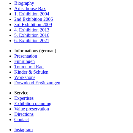
Biography
Artist house Bax
1. Exhibition 2004
2nd Exhibition 2006
3rd Exhibition 2009
4. Exhibition 2013
5. Exhibition 2016
6. Exhibition 2021
Informations (german)
Presentation
Führungen
Touren mit Rad
Kinder & Schulen
Workshops
Download Ergänzungen
Service
Expertises
Exhibition planning
Value preservation
Directions
Contact
Instagram