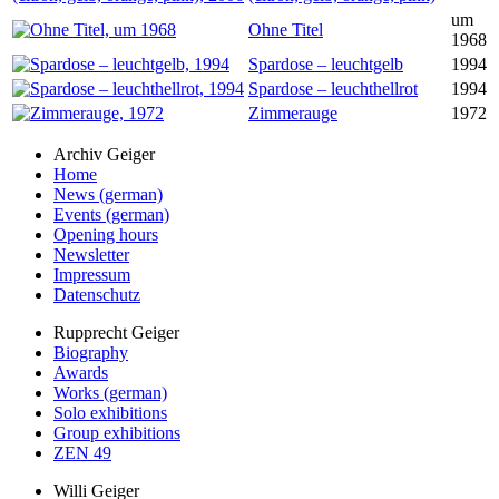
um
Ohne Titel
1968
Spardose – leuchtgelb
1994
Spardose – leuchthellrot
1994
Zimmerauge
1972
Archiv Geiger
Home
News (german)
Events (german)
Opening hours
Newsletter
Impressum
Datenschutz
Rupprecht Geiger
Biography
Awards
Works (german)
Solo exhibitions
Group exhibitions
ZEN 49
Willi Geiger