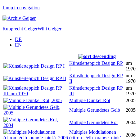
Jump to navigation
Rupprecht Geiger
Willi Geiger
DE
EN
Künstlerteppich Design RP
um
I
1970
Künstlerteppich Design RP
um
II
1970
Künstlerteppich Design RP
um
III
1970
Multiple Dunkel-Rot
2005
Multiple Gerundetes Gelb
2005
Multiple Gerundetes Rot
2004
Multiples Modulationen
2006
(citron, gelb, orange, pink)