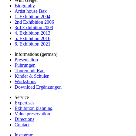
Willi Geiger
Biography
Artist house Bax
1. Exhibition 2004
2nd Exhibition 2006
3rd Exhibition 2009
4. Exhibition 2013
5. Exhibition 2016
6. Exhibition 2021
Informations (german)
Presentation
Führungen
Touren mit Rad
Kinder & Schulen
Workshops
Download Ergänzungen
Service
Expertises
Exhibition planning
Value preservation
Directions
Contact
Instagram