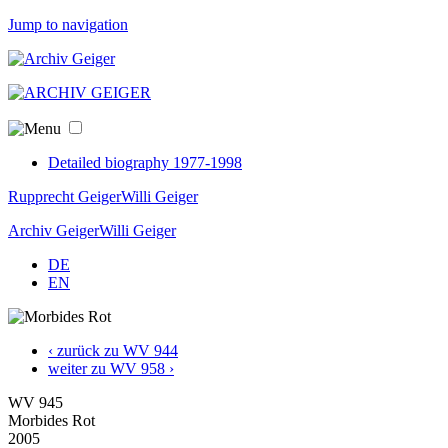
Jump to navigation
Detailed biography 1977-1998
Rupprecht Geiger
Willi Geiger
Archiv Geiger
Willi Geiger
DE
EN
‹ zurück zu WV 944
weiter zu WV 958 ›
WV 945
Morbides Rot
2005