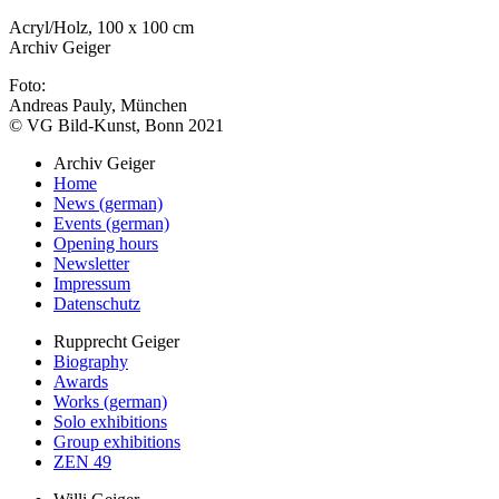
Acryl/Holz, 100 x 100 cm
Archiv Geiger
Foto:
Andreas Pauly, München
© VG Bild-Kunst, Bonn 2021
Archiv Geiger
Home
News (german)
Events (german)
Opening hours
Newsletter
Impressum
Datenschutz
Rupprecht Geiger
Biography
Awards
Works (german)
Solo exhibitions
Group exhibitions
ZEN 49