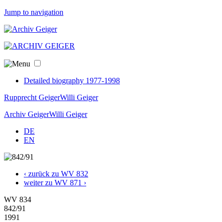
Jump to navigation
Detailed biography 1977-1998
Rupprecht Geiger
Willi Geiger
Archiv Geiger
Willi Geiger
DE
EN
‹ zurück zu WV 832
weiter zu WV 871 ›
WV 834
842/91
1991