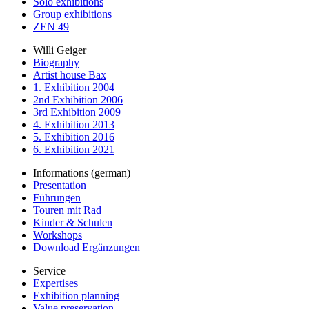
Solo exhibitions
Group exhibitions
ZEN 49
Willi Geiger
Biography
Artist house Bax
1. Exhibition 2004
2nd Exhibition 2006
3rd Exhibition 2009
4. Exhibition 2013
5. Exhibition 2016
6. Exhibition 2021
Informations (german)
Presentation
Führungen
Touren mit Rad
Kinder & Schulen
Workshops
Download Ergänzungen
Service
Expertises
Exhibition planning
Value preservation