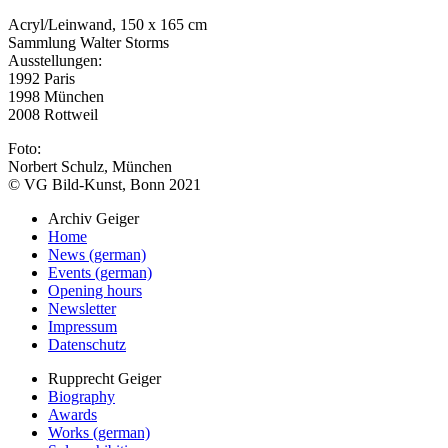
Acryl/Leinwand, 150 x 165 cm
Sammlung Walter Storms
Ausstellungen:
1992 Paris
1998 München
2008 Rottweil
Foto:
Norbert Schulz, München
© VG Bild-Kunst, Bonn 2021
Archiv Geiger
Home
News (german)
Events (german)
Opening hours
Newsletter
Impressum
Datenschutz
Rupprecht Geiger
Biography
Awards
Works (german)